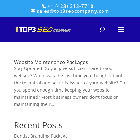
+1 (423) 313-7710
sales@top3seocompany.com
Website Maintenance Packages
Stay Updated Do you give sufficient care to your
website? When was the last time you thought about
the technical and security issues of your website? Do
you spend enough time keeping your website
maintained? Most business owners don’t focus on
maintaining their...
Recent Posts
Dentist Branding Package