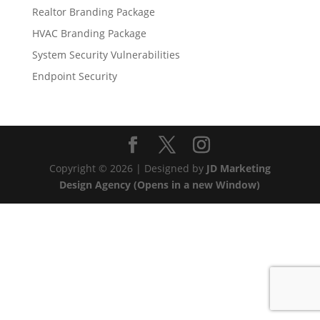
Realtor Branding Package
HVAC Branding Package
System Security Vulnerabilities
Endpoint Security
Copyright © 2026 | Designed by
JD Marketing
Design Agency (Opens in a new Window)