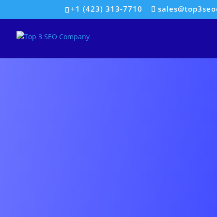
+1 (423) 313-7710
sales@top3se
SOC