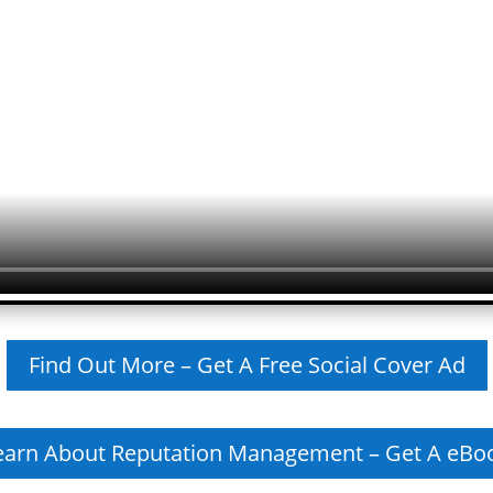
Find Out More – Get A Free Social Cover Ad
earn About Reputation Management – Get A eBo