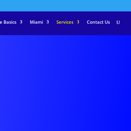
e Basics
Miami
Services
Contact Us
MENT