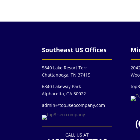
Southeast US Offices
Mi
5840 Lake Resort Terr
2042
Chattanooga, TN 37415
Woo
6840 Lakeway Park
top
Alpharetta, GA 30022
admin@top3seocompany.com
(
CALL US AT