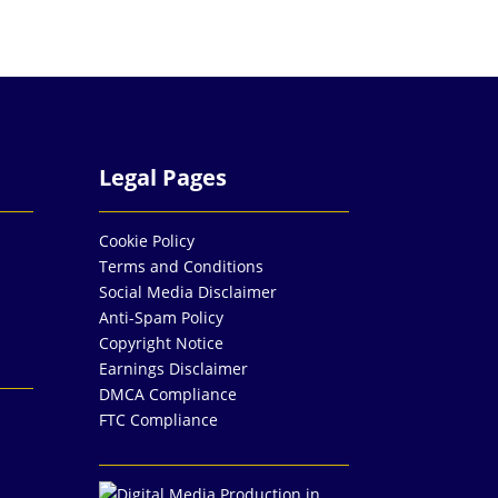
Legal Pages
Cookie Policy
Terms and Conditions
Social Media Disclaimer
Anti-Spam Policy
Copyright Notice
Earnings Disclaimer
DMCA Compliance
FTC Compliance