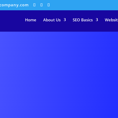
ocompany.com
Home
About Us
SEO Basics
Websit
IAL MEDIA COVER ADVERTISE