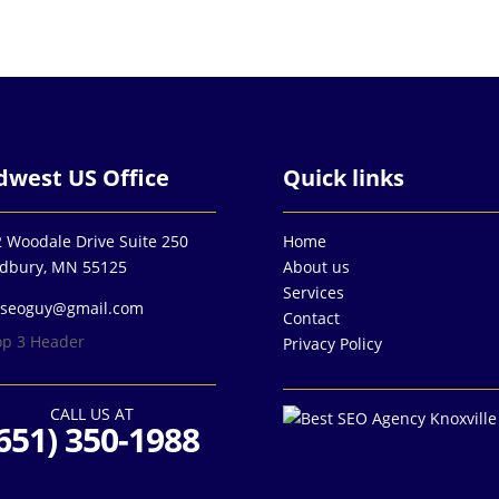
dwest US Office
Quick links
 Woodale Drive Suite 250
Home
dbury, MN 55125
About us
Services
3seoguy@gmail.com
Contact
Privacy Policy
CALL US AT
651) 350-1988