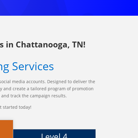
s in Chattanooga, TN!
ng Services
social media accounts. Designed to deliver the
any and create a tailored program of promotion
d and track the campaign results.
t started today!
Level 4