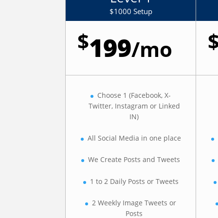
$1000 Setup
$
199
/
mo
Choose 1 (Facebook, X-
Twitter, Instagram or Linked
IN)
All Social Media in one place
We Create Posts and Tweets
1 to 2 Daily Posts or Tweets
2 Weekly Image Tweets or
Posts