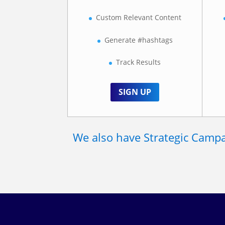
Custom Relevant Content
Generate #hashtags
Track Results
SIGN UP
We also have Strategic Campai