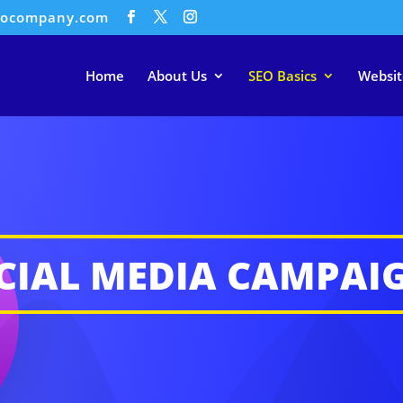
eocompany.com
Home
About Us
SEO Basics
Websit
CIAL MEDIA CAMPAI