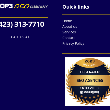
Quick links
Home
423) 313-7710
About us
Services
CALL US AT
Contact
Privacy Policy