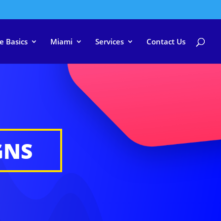
e Basics
Miami
Services
Contact Us
GNS