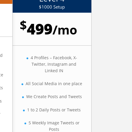
$1000 Setup
$
499
/
mo
ed
4 Profiles – Facebook, X-
Twitter, Instagram and
Linked IN
ce
All Social Media in one place
ts
We Create Posts and Tweets
s
1 to 2 Daily Posts or Tweets
r
5 Weekly Image Tweets or
Posts