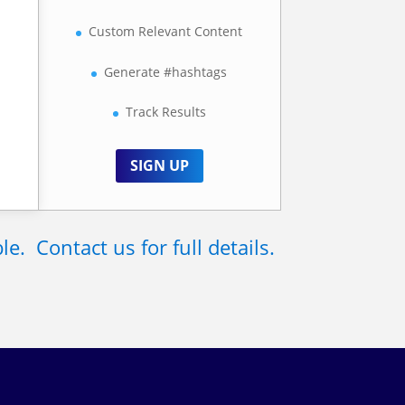
t
Custom Relevant Content
Generate #hashtags
Track Results
SIGN UP
. Contact us for full details.