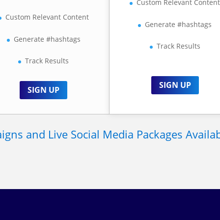
Custom Relevant Conten
Custom Relevant Content
Generate #hashtags
Generate #hashtags
Track Results
Track Results
SIGN UP
SIGN UP
gns and Live Social Media Packages Available