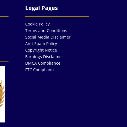
Legal Pages
Cookie Policy
Terms and Conditions
Social Media Disclaimer
Anti-Spam Policy
Copyright Notice
Earnings Disclaimer
DMCA Compliance
FTC Compliance