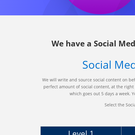
We have a Social Med
Social Med
We will write and source social content on be
perfect amount of social content, at the righ
which goes out 5 days a week. Yo
Select the Soci
Level 1