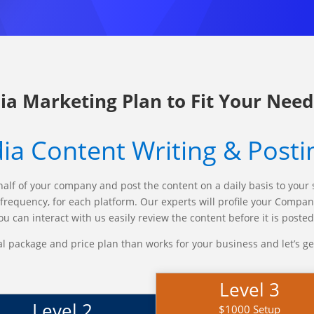
ia Marketing Plan to Fit Your Need
ia Content Writing & Posti
half of your company and post the content on a daily basis to your 
t frequency, for each platform. Our experts will profile your Comp
u can interact with us easily review the content before it is poste
al package and price plan than works for your business and let’s ge
Level 3
Level 2
$1000 Setup