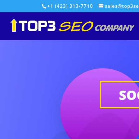
+1 (423) 313-7710
sales@top3s
SO