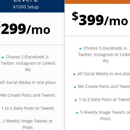
$1000 Setup
$
399
/
mo
$
299
/
mo
Choose 3 (Facebook, X-
Twitter, Instagram or Link
Choose 2 (Facebook, X-
IN)
Twitter, Instagram or Linked
IN)
All Social Media in one pla
All Social Media in one place
We Create Posts and Twee
We Create Posts and Tweets
1 to 2 Daily Posts or Tweet
1 to 2 Daily Posts or Tweets
5 Weekly Image Tweets o
Posts
2 Weekly Image Tweets or
Posts