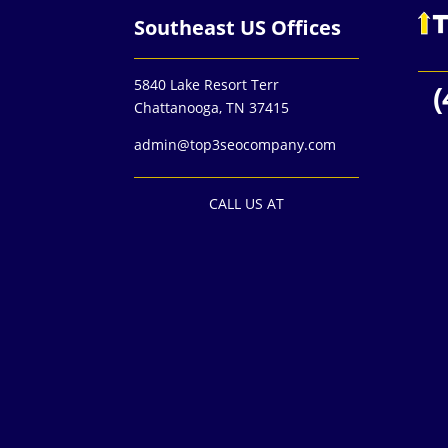
Southeast US Offices
5840 Lake Resort Terr
(
Chattanooga, TN 37415
admin@top3seocompany.com
CALL US AT