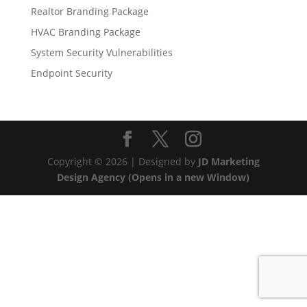
Realtor Branding Package
HVAC Branding Package
System Security Vulnerabilities
Endpoint Security
Copyright © 2026 | Designed by
JD Marketing
Design Agency (Opens in a new Window)