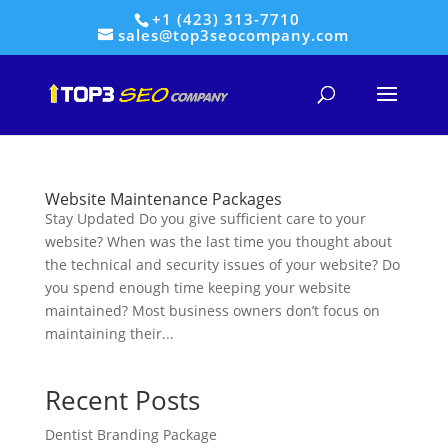
+1 (423) 313-7710
sales@top3seocompany.com
Website Maintenance Packages
Stay Updated Do you give sufficient care to your
website? When was the last time you thought about
the technical and security issues of your website? Do
you spend enough time keeping your website
maintained? Most business owners don’t focus on
maintaining their...
Recent Posts
Dentist Branding Package