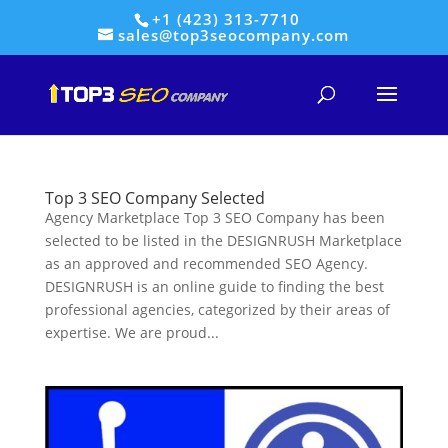
+1 (423) 313-7710
sales@top3seocompany.com
Top 3 SEO Company Selected
Agency Marketplace Top 3 SEO Company has been
selected to be listed in the DESIGNRUSH Marketplace
as an approved and recommended SEO Agency.
DESIGNRUSH is an online guide to finding the best
professional agencies, categorized by their areas of
expertise. We are proud...