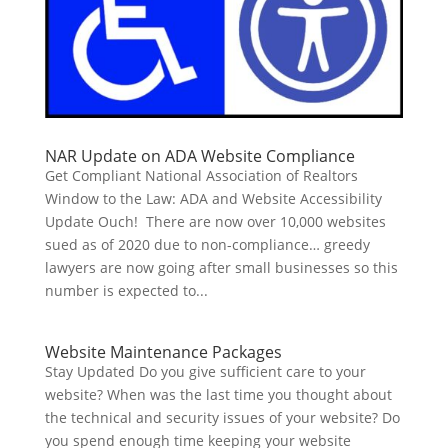
NAR Update on ADA Website Compliance
Get Compliant National Association of Realtors
Window to the Law: ADA and Website Accessibility
Update Ouch! There are now over 10,000 websites
sued as of 2020 due to non-compliance… greedy
lawyers are now going after small businesses so this
number is expected to...
Website Maintenance Packages
Stay Updated Do you give sufficient care to your
website? When was the last time you thought about
the technical and security issues of your website? Do
you spend enough time keeping your website