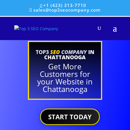
+1 (423) 313-7710
sales@top3seocompany.com
TOP3
SEO
COMPANY
IN
CHATTANOOGA
Get More
Customers for
your Website in
Chattanooga
START TODAY