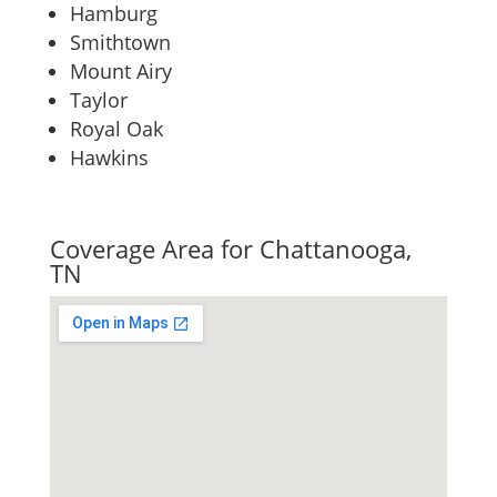
Hamburg
Smithtown
Mount Airy
Taylor
Royal Oak
Hawkins
Coverage Area for Chattanooga,
TN