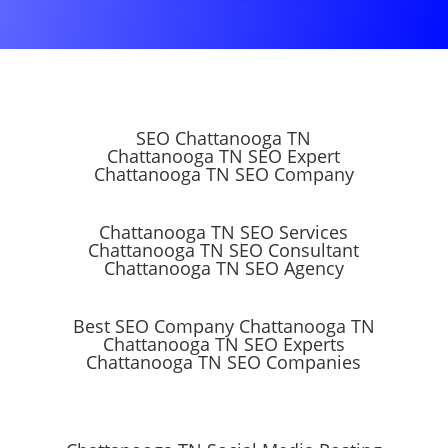
SEO Chattanooga TN
Chattanooga TN SEO Expert
Chattanooga TN SEO Company
Chattanooga TN SEO Services
Chattanooga TN SEO Consultant
Chattanooga TN SEO Agency
Best SEO Company Chattanooga TN
Chattanooga TN SEO Experts
Chattanooga TN SEO Companies