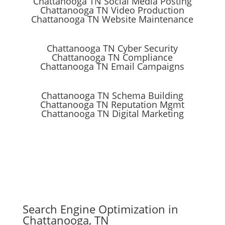
Chattanooga TN Social Media Posting
Chattanooga TN Video Production
Chattanooga TN Website Maintenance
Chattanooga TN Cyber Security
Chattanooga TN Compliance
Chattanooga TN Email Campaigns
Chattanooga TN Schema Building
Chattanooga TN Reputation Mgmt
Chattanooga TN Digital Marketing
Search Engine Optimization in
Chattanooga, TN