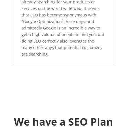
already searching for your products or
services on the world wide web. It seems
that SEO has become synonymous with
“Google Optimization” these days, and
admittedly Google is an incredible way to
get a high volume of people to find you, but
doing SEO correctly also leverages the
many other ways that potential customers
are searching.
We have a SEO Plan