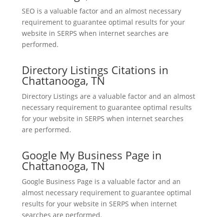
SEO is a valuable factor and an almost necessary
requirement to guarantee optimal results for your
website in SERPS when internet searches are
performed.
Directory Listings Citations in
Chattanooga, TN
Directory Listings are a valuable factor and an almost
necessary requirement to guarantee optimal results
for your website in SERPS when internet searches
are performed.
Google My Business Page in
Chattanooga, TN
Google Business Page is a valuable factor and an
almost necessary requirement to guarantee optimal
results for your website in SERPS when internet
searches are performed.