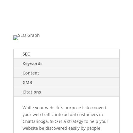
Success
Starts Here
SEO
Keywords
Content
GMB
Citations
While your website’s purpose is to convert
your web traffic into actual customers in
Chattanooga, SEO is a strategy to help your
website be discovered easily by people