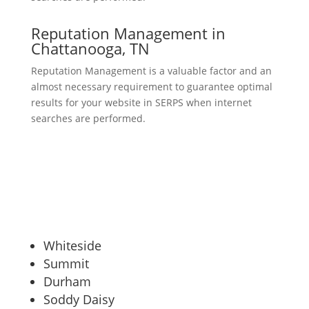
Reputation Management in
Chattanooga, TN
Reputation Management is a valuable factor and an
almost necessary requirement to guarantee optimal
results for your website in SERPS when internet
searches are performed.
Whiteside
Summit
Durham
Soddy Daisy