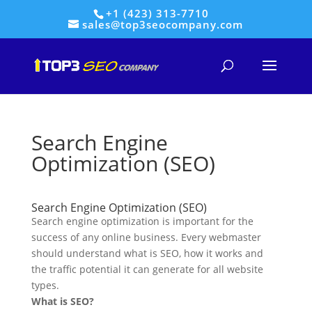
+1 (423) 313-7710
sales@top3seocompany.com
Search Engine
Optimization (SEO)
Search Engine Optimization (SEO)
Search engine optimization is important for the
success of any online business. Every webmaster
should understand what is SEO, how it works and
the traffic potential it can generate for all website
types.
What is SEO?