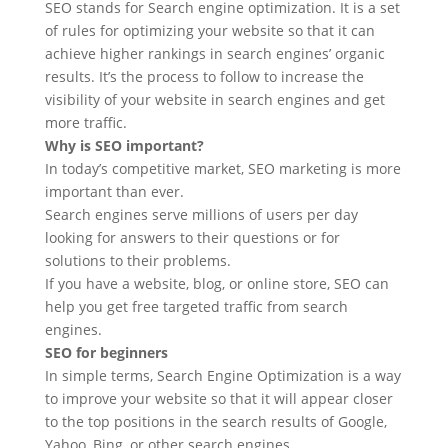
SEO stands for Search engine optimization. It is a set
of rules for optimizing your website so that it can
achieve higher rankings in search engines’ organic
results. It’s the process to follow to increase the
visibility of your website in search engines and get
more traffic.
Why is SEO important?
In today’s competitive market, SEO marketing is more
important than ever.
Search engines serve millions of users per day
looking for answers to their questions or for
solutions to their problems.
If you have a website, blog, or online store, SEO can
help you get free targeted traffic from search
engines.
SEO for beginners
In simple terms, Search Engine Optimization is a way
to improve your website so that it will appear closer
to the top positions in the search results of Google,
Yahoo, Bing, or other search engines.