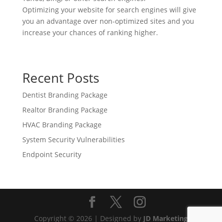
Optimizing your website for search engines will give
you an advantage over non-optimized sites and you
increase your chances of ranking higher.
Recent Posts
Dentist Branding Package
Realtor Branding Package
HVAC Branding Package
System Security Vulnerabilities
Endpoint Security
Copyright © 2026 | Designed by
JD Marketing