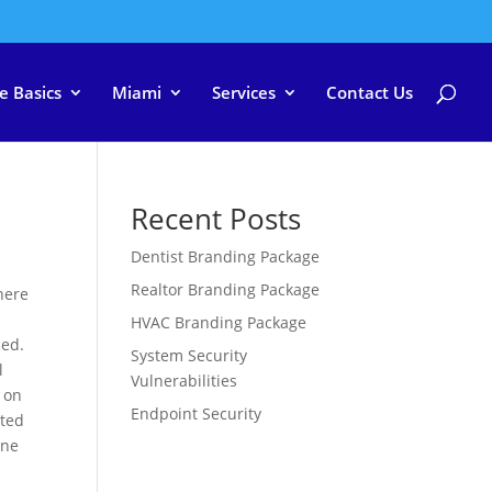
e Basics
Miami
Services
Contact Us
Recent Posts
Dentist Branding Package
Realtor Branding Package
there
HVAC Branding Package
ced.
System Security
l
Vulnerabilities
 on
Endpoint Security
ated
ine