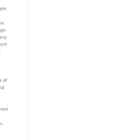
ape
You
ign.
 any
sn’t
t
k of
and
most
s,