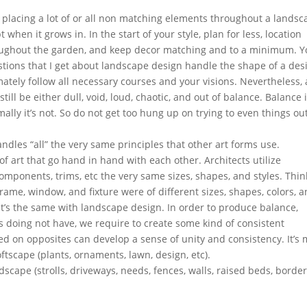
 placing a lot of or all non matching elements throughout a landsc
hen it grows in. In the start of your style, plan for less, location
oughout the garden, and keep decor matching and to a minimum. 
stions that I get about landscape design handle the shape of a des
mately follow all necessary courses and your visions. Nevertheless,
ill be either dull, void, loud, chaotic, and out of balance. Balance i
lly it’s not. So do not get too hung up on trying to even things ou
ndles “all” the very same principles that other art forms use.
of art that go hand in hand with each other. Architects utilize
omponents, trims, etc the very same sizes, shapes, and styles. Thin
rame, window, and fixture were of different sizes, shapes, colors, 
it’s the same with landscape design. In order to produce balance,
s doing not have, we require to create some kind of consistent
d on opposites can develop a sense of unity and consistency. It’s 
tscape (plants, ornaments, lawn, design, etc).
scape (strolls, driveways, needs, fences, walls, raised beds, border