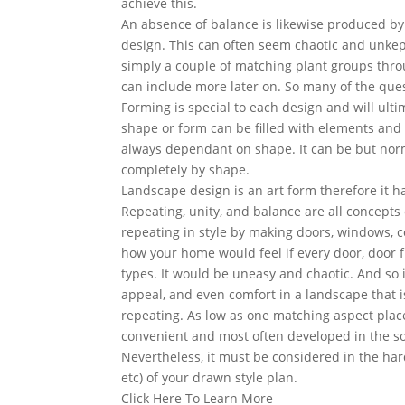
achieve this.
An absence of balance is likewise produced by
design. This can often seem chaotic and unkept w
simply a couple of matching plant groups thr
can include more later on. So many of the que
Forming is special to each design and will ulti
shape or form can be filled with elements and st
always dependant on shape. It can be but norma
completely by shape.
Landscape design is an art form therefore it ha
Repeating, unity, and balance are all concepts 
repeating in style by making doors, windows, c
how your home would feel if every door, door f
types. It would be uneasy and chaotic. And so 
appeal, and even comfort in a landscape that i
repeating. As low as one matching aspect place
convenient and most often developed in the sof
Nevertheless, it must be considered in the hard
etc) of your drawn style plan.
Click Here To Learn More