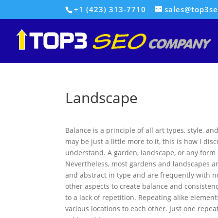
+1 (423) 313-7710
sales@top3s
Landscape
Balance is a principle of all art types, style, 
may be just a little more to it, this is how I dis
understand. A garden, landscape, or any form 
Nevertheless, most gardens and landscapes are
and abstract in type and are frequently with 
other aspects to create balance and consistency
to a lack of repetition. Repeating alike eleme
various locations to each other. Just one repe