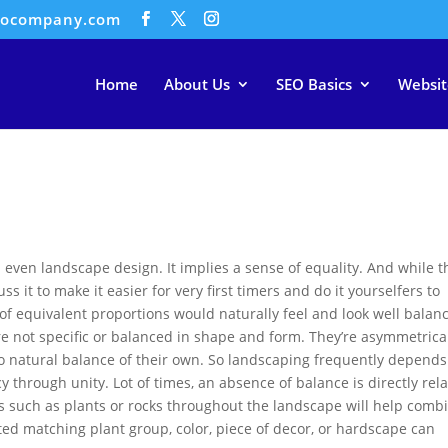
eocompany.com
Home
About Us
SEO Basics
Websit
and even landscape design. It implies a sense of equality. And while 
cuss it to make it easier for very first timers and do it yourselfers to
of equivalent proportions would naturally feel and look well balan
 not specific or balanced in shape and form. They’re asymmetrica
no natural balance of their own. So landscaping frequently depends
 through unity. Lot of times, an absence of balance is directly rel
nts such as plants or rocks throughout the landscape will help comb
ated matching plant group, color, piece of decor, or hardscape can