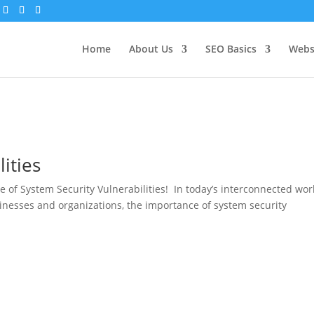
Home
About Us
SEO Basics
Webs
ities
 of System Security Vulnerabilities! In today’s interconnected wor
inesses and organizations, the importance of system security