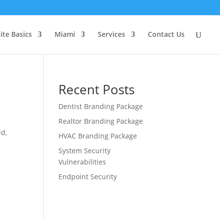
ite Basics
Miami
Services
Contact Us
Recent Posts
Dentist Branding Package
Realtor Branding Package
ld,
HVAC Branding Package
System Security
Vulnerabilities
Endpoint Security