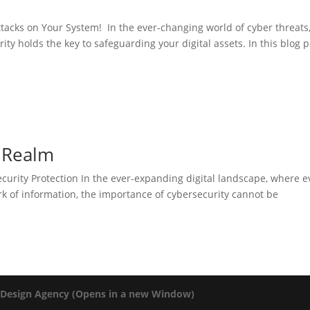
tacks on Your System! In the ever-changing world of cyber threats
y holds the key to safeguarding your digital assets. In this blog p
l Realm
ecurity Protection In the ever-expanding digital landscape, where e
ork of information, the importance of cybersecurity cannot be
 Design Agency (Opens in a new Window)