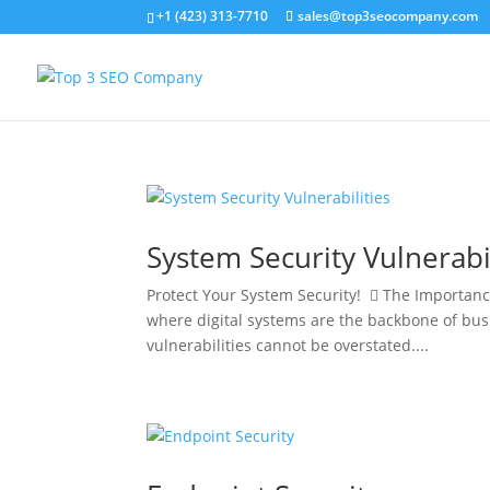
+1 (423) 313-7710
sales@top3seocompany.com
System Security Vulnerabil
Protect Your System Security!  The Importance
where digital systems are the backbone of bus
vulnerabilities cannot be overstated....