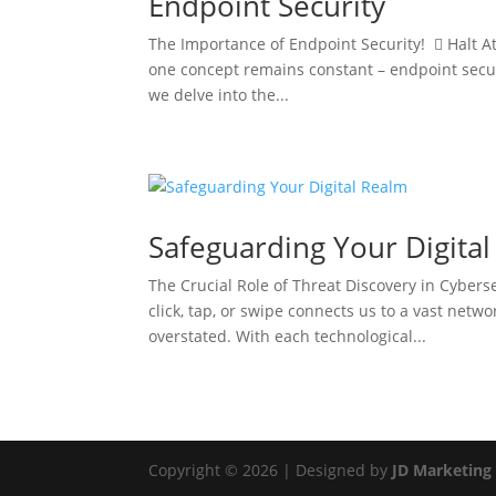
Endpoint Security
The Importance of Endpoint Security!  Halt At
one concept remains constant – endpoint securit
we delve into the...
Safeguarding Your Digita
The Crucial Role of Threat Discovery in Cybers
click, tap, or swipe connects us to a vast netw
overstated. With each technological...
Copyright © 2026 | Designed by
JD Marketing