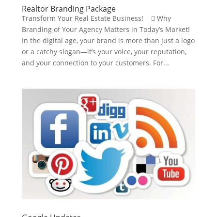
Realtor Branding Package
Transform Your Real Estate Business!  Why
Branding of Your Agency Matters in Today’s Market!
In the digital age, your brand is more than just a logo
or a catchy slogan—it’s your voice, your reputation,
and your connection to your customers. For...