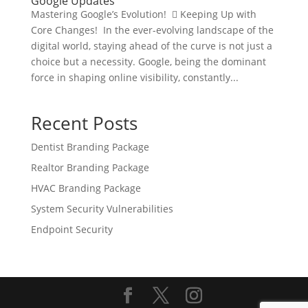
Google Updates
Mastering Google’s Evolution!  Keeping Up with
Core Changes! In the ever-evolving landscape of the
digital world, staying ahead of the curve is not just a
choice but a necessity. Google, being the dominant
force in shaping online visibility, constantly...
Recent Posts
Dentist Branding Package
Realtor Branding Package
HVAC Branding Package
System Security Vulnerabilities
Endpoint Security