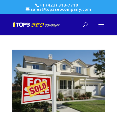
+1 (423) 313-7710
sales@top3seocompany.com